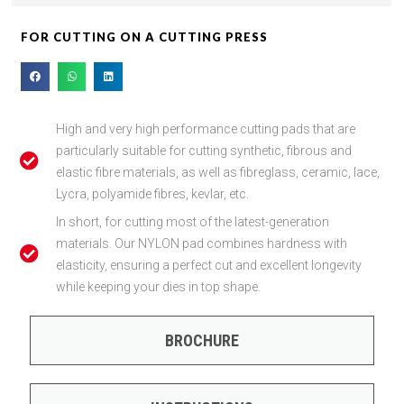
FOR CUTTING ON A CUTTING PRESS
High and very high performance cutting pads that are
particularly suitable for cutting synthetic, fibrous and
elastic fibre materials, as well as fibreglass, ceramic, lace,
Lycra, polyamide fibres, kevlar, etc.
In short, for cutting most of the latest-generation
materials. Our NYLON pad combines hardness with
elasticity, ensuring a perfect cut and excellent longevity
while keeping your dies in top shape.
BROCHURE