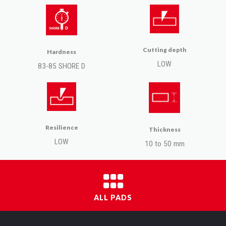
Cutting depth
Hardness
LOW
83-85 SHORE D
Resilience
Thickness
LOW
10 to 50 mm
ALL PADS