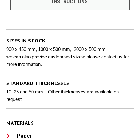
INSTRUCTIONS
SIZES IN STOCK
900 x 450 mm, 1000 x 500 mm, 2000 x 500 mm
we can also provide customised sizes: please contact us for
more information.
STANDARD THICKNESSES
10, 25 and 50 mm – Other thicknesses are available on
request.
MATERIALS
Paper