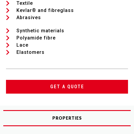
Textile
Kevlar® and fibreglass
Abrasives
Synthetic materials
Polyamide fibre
Lace
Elastomers
GET A QUOTE
PROPERTIES