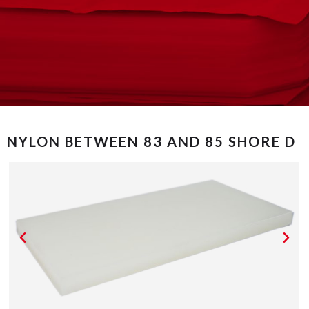
NYLON BETWEEN 83 AND 85 SHORE D