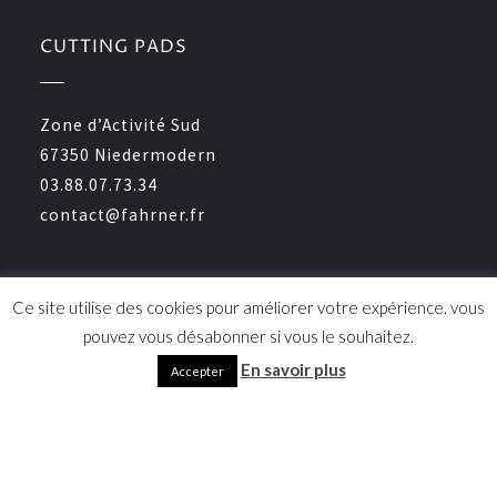
CUTTING PADS
Zone d’Activité Sud
67350 Niedermodern
03.88.07.73.34
contact@fahrner.fr
CERTIFICATION
Ce site utilise des cookies pour améliorer votre expérience. vous
pouvez vous désabonner si vous le souhaitez.
En savoir plus
Accepter