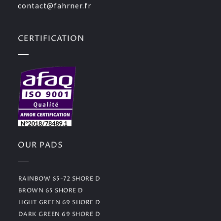
contact@fahrner.fr
CERTIFICATION
OUR PADS
RAINBOW 65-72 SHORE D
BROWN 65 SHORE D
LIGHT GREEN 69 SHORE D
DARK GREEN 69 SHORE D