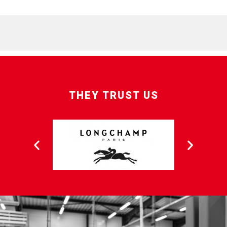
THEY TRUST US