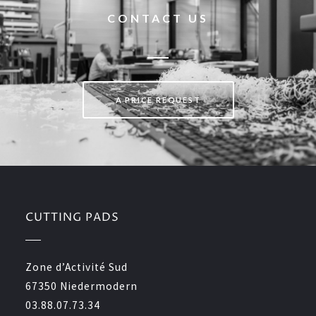
CONTACT US
A PRICE REQUEST
CUTTING PADS
Zone d’Activité Sud
67350 Niedermodern
03.88.07.73.34