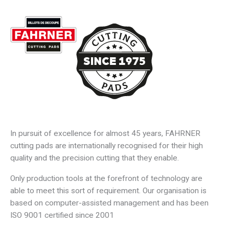
Skip
Main
to
content
Men
In pursuit of excellence for almost 45 years, FAHRNER
cutting pads are internationally recognised for their high
quality and the precision cutting that they enable.
Only production tools at the forefront of technology are
able to meet this sort of requirement. Our organisation is
based on computer-assisted management and has been
ISO 9001 certified since 2001